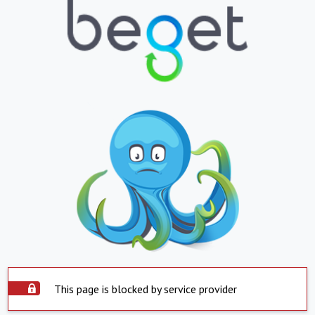
This page is blocked by service provider