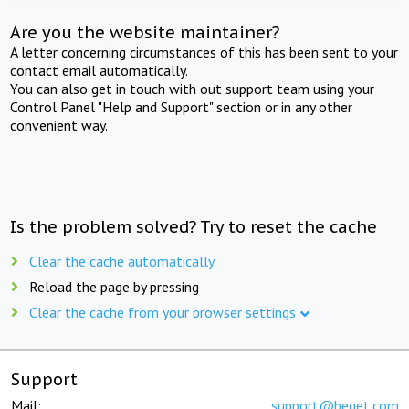
Are you the website maintainer?
A letter concerning circumstances of this has been sent to your
contact email automatically.
You can also get in touch with out support team using your
Control Panel "Help and Support" section or in any other
convenient way.
Is the problem solved? Try to reset the cache
Clear the cache automatically
Reload the page by pressing
Clear the cache from your browser settings
Support
Mail:
support@beget.com