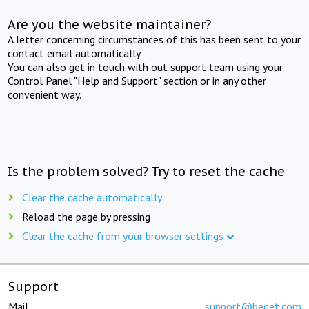
Are you the website maintainer?
A letter concerning circumstances of this has been sent to your
contact email automatically.
You can also get in touch with out support team using your
Control Panel "Help and Support" section or in any other
convenient way.
Is the problem solved? Try to reset the cache
Clear the cache automatically
Reload the page by pressing
Clear the cache from your browser settings
Support
Mail:
support@beget.com