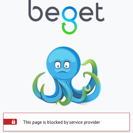
This page is blocked by service provider