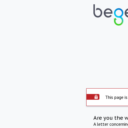
This page is
Are you the 
A letter concerni