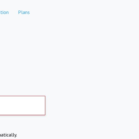
tion
Plans
atically.