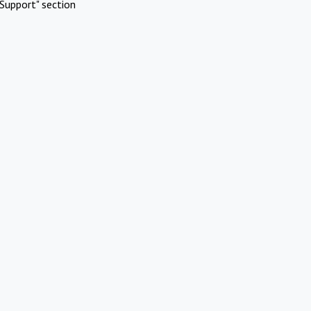
Support" section