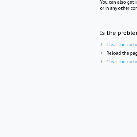
You can also get 
or in any other co
Is the proble
Clear the cach
Reload the pag
Clear the cach