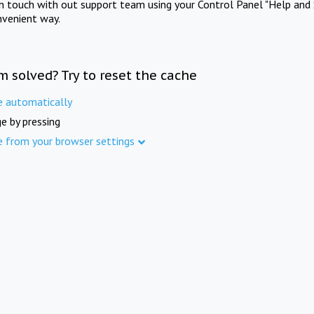
in touch with out support team using your Control Panel "Help and 
nvenient way.
m solved? Try to reset the cache
e automatically
e by pressing
e from your browser settings