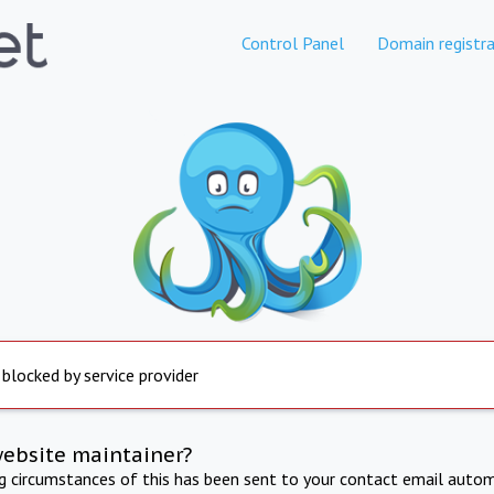
Control Panel
Domain registra
 blocked by service provider
website maintainer?
ng circumstances of this has been sent to your contact email autom